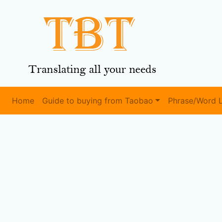
Home
Guide to buying from Taobao
Phrase/Word L