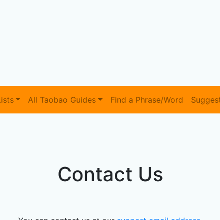
ists
All Taobao Guides
Find a Phrase/Word
Sugges
Contact Us