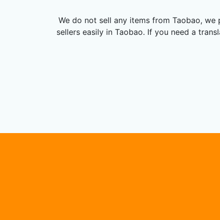
We do not sell any items from Taobao, we p
sellers easily in Taobao. If you need a tran