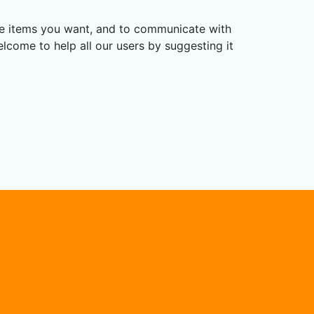
the items you want, and to communicate with
elcome to help all our users by suggesting it