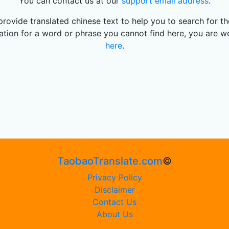
You can contact us at our
support email address
.
rovide translated chinese text to help you to search for 
slation for a word or phrase you cannot find here, you are w
here
.
TaobaoTranslate.com
©
Privacy Policy
Disclaimer
Contact Us
About Us