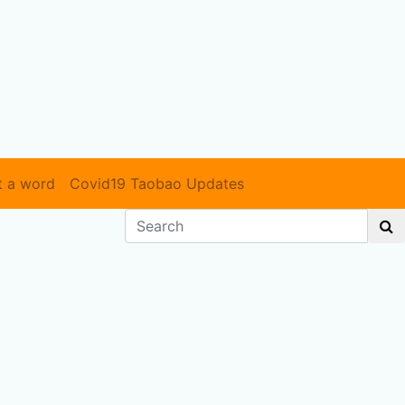
t a word
Covid19 Taobao Updates