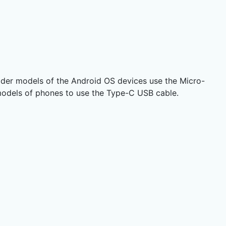
lder models of the Android OS devices use the Micro-
models of phones to use the Type-C USB cable.