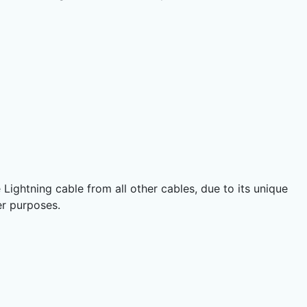
 Lightning cable from all other cables, due to its unique
er purposes.