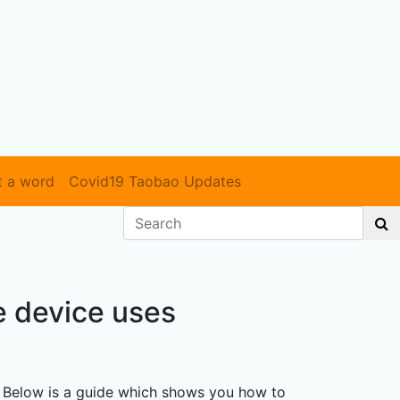
t a word
Covid19 Taobao Updates
e device uses
. Below is a guide which shows you how to