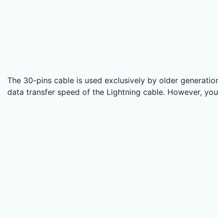
The 30-pins cable is used exclusively by older generatio
data transfer speed of the Lightning cable. However, you