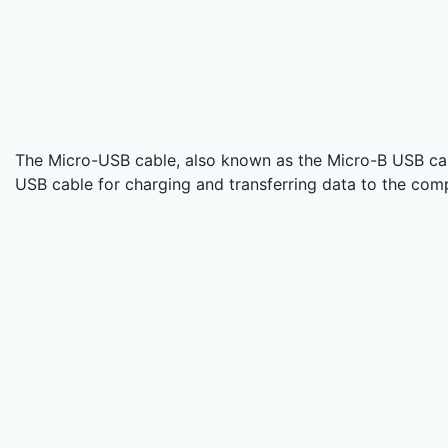
The Micro-USB cable, also known as the Micro-B USB cab
USB cable for charging and transferring data to the co