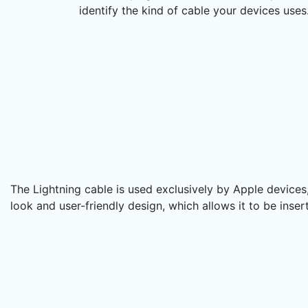
identify the kind of cable your devices uses
The Lightning cable is used exclusively by Apple devices, 
look and user-friendly design, which allows it to be inse