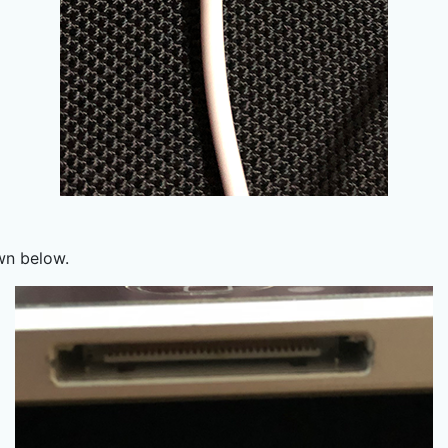
wn below.