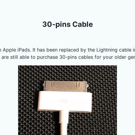
30-pins Cable
n Apple iPads. It has been replaced by the Lightning cable 
 are still able to purchase 30-pins cables for your older g