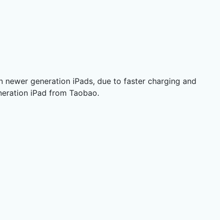
in newer generation iPads, due to faster charging and
eneration iPad from Taobao.