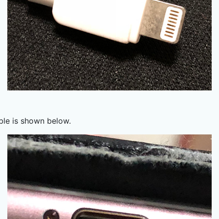
ble is shown below.