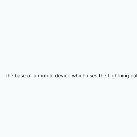
The base of a mobile device which uses the Lightning ca