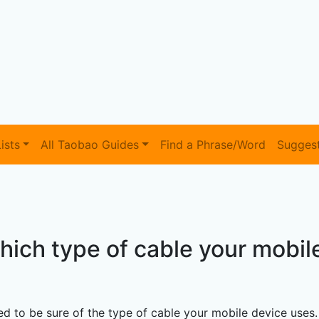
ists
All Taobao Guides
Find a Phrase/Word
Sugges
which type of cable your mobil
d to be sure of the type of cable your mobile device uses