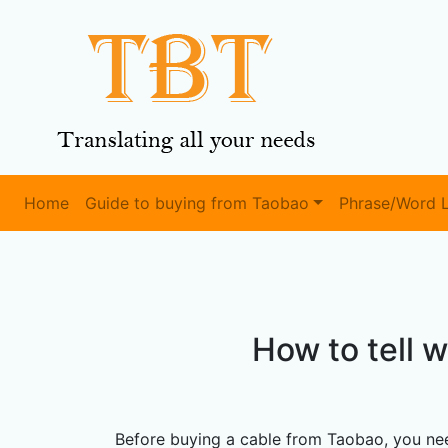
Home
Guide to buying from Taobao
Phrase/Word L
How to tell 
Before buying a cable from Taobao, you nee