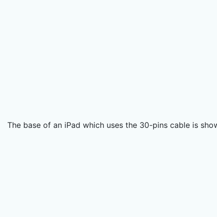
The base of an iPad which uses the 30-pins cable is sho