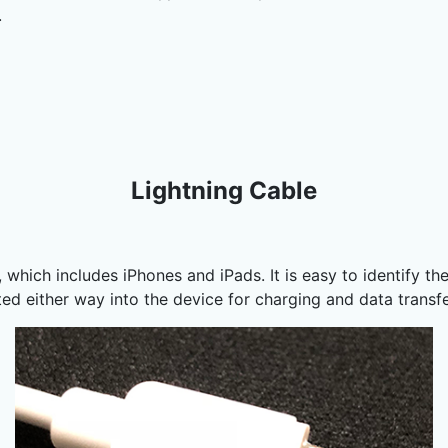
.
Lightning Cable
which includes iPhones and iPads. It is easy to identify the
rted either way into the device for charging and data transf