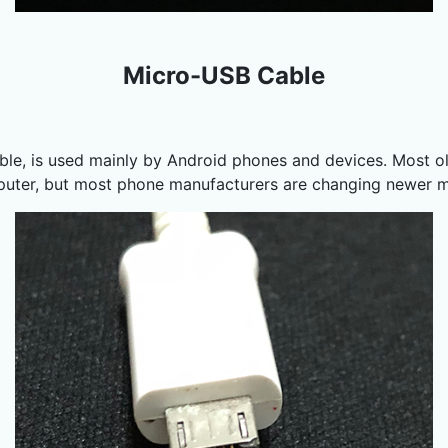
Micro-USB Cable
le, is used mainly by Android phones and devices. Most o
mputer, but most phone manufacturers are changing newer 