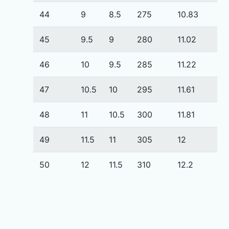
44
9
8.5
275
10.83
45
9.5
9
280
11.02
46
10
9.5
285
11.22
47
10.5
10
295
11.61
48
11
10.5
300
11.81
49
11.5
11
305
12
50
12
11.5
310
12.2