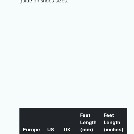
guide on shoes sizes.
Feet
Feet
Length
Length
Europe
US
UK
(mm)
(inches)