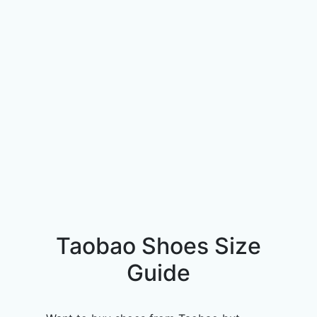
Taobao Shoes Size
Guide