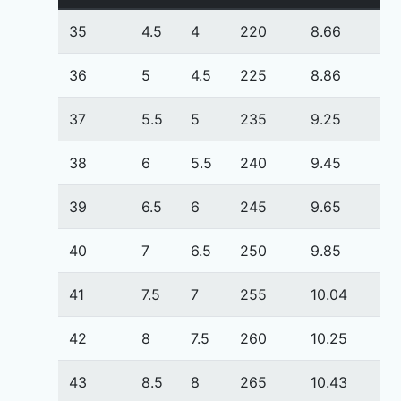
35
4.5
4
220
8.66
36
5
4.5
225
8.86
37
5.5
5
235
9.25
38
6
5.5
240
9.45
39
6.5
6
245
9.65
40
7
6.5
250
9.85
41
7.5
7
255
10.04
42
8
7.5
260
10.25
43
8.5
8
265
10.43