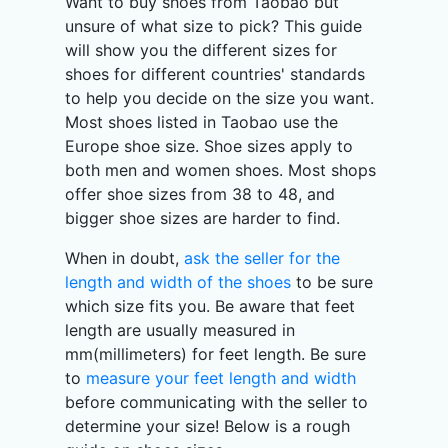
Want to buy shoes from Taobao but
unsure of what size to pick? This guide
will show you the different sizes for
shoes for different countries' standards
to help you decide on the size you want.
Most shoes listed in Taobao use the
Europe shoe size. Shoe sizes apply to
both men and women shoes. Most shops
offer shoe sizes from 38 to 48, and
bigger shoe sizes are harder to find.
When in doubt,
ask the seller for the
length and width of the shoes
to be sure
which size fits you. Be aware that feet
length are usually measured in
mm(millimeters) for feet length. Be sure
to
measure your feet length and width
before communicating with the seller to
determine your size! Below is a rough