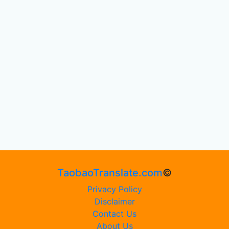
TaobaoTranslate.com
©
Privacy Policy
Disclaimer
Contact Us
About Us