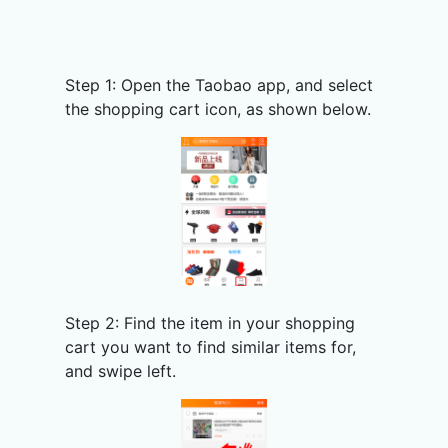
Step 1: Open the Taobao app, and select
the shopping cart icon, as shown below.
Step 2: Find the item in your shopping
cart you want to find similar items for,
and swipe left.