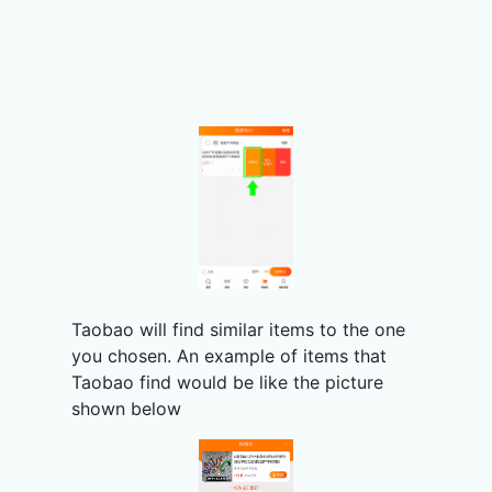
Taobao will find similar items to the one
you chosen. An example of items that
Taobao find would be like the picture
shown below