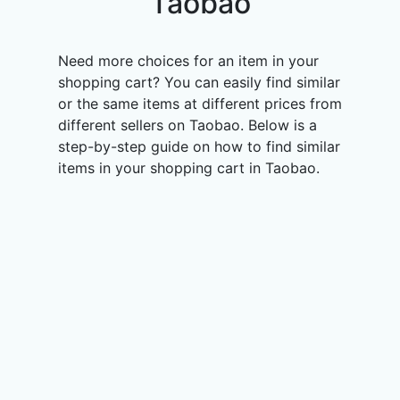
Taobao
Need more choices for an item in your
shopping cart? You can easily find similar
or the same items at different prices from
different sellers on Taobao. Below is a
step-by-step guide on how to find similar
items in your shopping cart in Taobao.