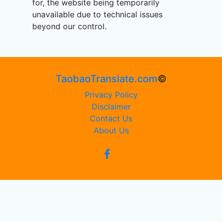
for, the website being temporarily
unavailable due to technical issues
beyond our control.
TaobaoTranslate.com
©
Privacy Policy
Disclaimer
Contact Us
About Us