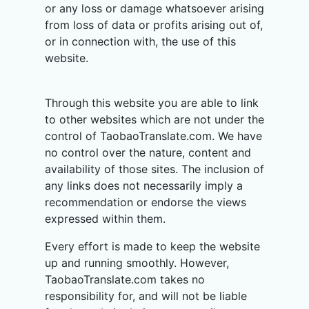
or any loss or damage whatsoever arising
from loss of data or profits arising out of,
or in connection with, the use of this
website.
Through this website you are able to link
to other websites which are not under the
control of TaobaoTranslate.com. We have
no control over the nature, content and
availability of those sites. The inclusion of
any links does not necessarily imply a
recommendation or endorse the views
expressed within them.
Every effort is made to keep the website
up and running smoothly. However,
TaobaoTranslate.com takes no
responsibility for, and will not be liable