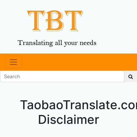
TaobaoTranslate.c
Disclaimer