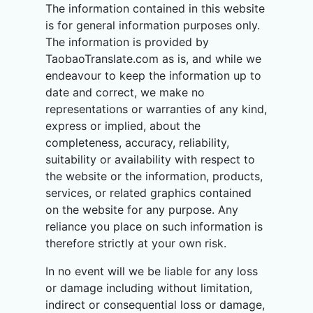
The information contained in this website
is for general information purposes only.
The information is provided by
TaobaoTranslate.com as is, and while we
endeavour to keep the information up to
date and correct, we make no
representations or warranties of any kind,
express or implied, about the
completeness, accuracy, reliability,
suitability or availability with respect to
the website or the information, products,
services, or related graphics contained
on the website for any purpose. Any
reliance you place on such information is
therefore strictly at your own risk.
In no event will we be liable for any loss
or damage including without limitation,
indirect or consequential loss or damage,